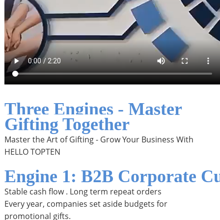
Three Engines - Master
Gifting Together
Master the Art of Gifting - Grow Your Business With
HELLO TOPTEN
Engine 1: B2B Corporate Cu
Stable cash flow . Long term repeat orders
Every year, companies set aside budgets for
promotional gifts.