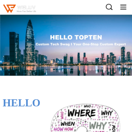
HELLO