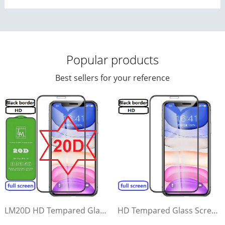
Popular products
Best sellers for your reference
LM20D HD Tempared Glass Screen Protector(Black border, high transparency)（full screen）
HD Tempared Glass Screen Protector(Black border, high transparency)（full screen）