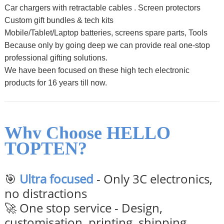
Car chargers with retractable cables .
Screen protectors
Custom gift bundles & tech kits
Mobile/Tablet/Laptop batteries, screens spare parts, Tools
Because only by going deep we can provide real one-stop
professional gifting solutions.
We have been focused on these high tech electronic
products for 16 years till now.
Why Choose HELLO
TOPTEN?
🎯
Ultra focused
- Only 3C electronics,
no distractions
🚀 One stop service - Design,
customisation, printing, shipping,