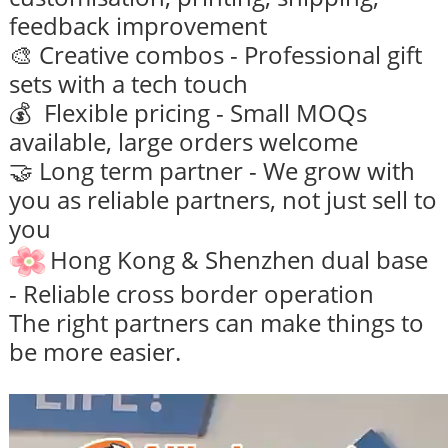
feedback improvement
🎨 Creative combos - Professional gift
sets with a tech touch
💰 Flexible pricing - Small MOQs
available, large orders welcome
🤝 Long term partner - We grow with
you as reliable partners, not just sell to
you
Hong Kong & Shenzhen dual base
- Reliable cross border operation
The right partners can make things to
be more easier.