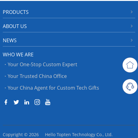
PRODUCTS
ABOUT US
NEWS
WHO WE ARE
・Your One-Stop Custom Expert
・Your Trusted China Office
・Your China Agent for Custom Tech Gifts
Copyright © 2026 Hello Topten Technology Co., Ltd.