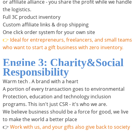
or affiliate alliance - you share the profit while we handle
the logistics.
Full 3C product inventory
Custom affiliate links & drop shipping
One click order system for your own site
👉
Ideal for entrepreneurs, freelancers, and small teams
who want to start a gift business with zero inventory.
Engine 3: Charity&Social
Responsibility
Warm tech . A brand with a heart
A portion of every transaction goes to environmental
Protection, education and technology inclusion
programs. This isn't just CSR - it's who we are.
We believe business should be a force for good, we live
to make the world a better place
👉
Work with us, and your gifts also give back to society