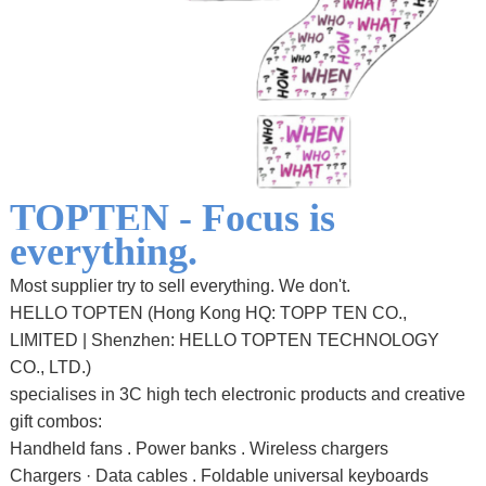
TOPTEN -
Focus is
everything.
Most supplier try to sell everything. We don't.
HELLO TOPTEN (Hong Kong HQ: TOPP TEN CO.,
LIMITED | Shenzhen: HELLO TOPTEN TECHNOLOGY
CO., LTD.)
specialises in 3C high tech electronic products and creative
gift combos:
Handheld fans . Power banks . Wireless chargers
Chargers · Data cables . Foldable universal keyboards