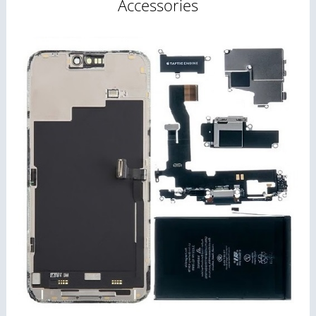
Accessories