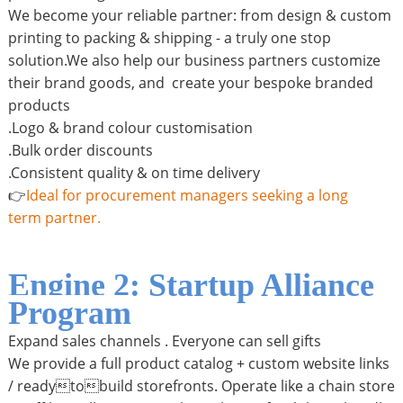
We become your reliable partner: from design & custom
printing to packing & shipping - a truly one stop
solution.We also help our business partners customize
their brand goods, and create your bespoke branded
products
.Logo & brand colour customisation
.Bulk order discounts
.Consistent quality & on time delivery
👉
Ideal for procurement managers seeking a long
term partner.
Engine 2: Startup Alliance
Program
Expand sales channels . Everyone can sell gifts
We provide a full product catalog + custom website links
/ readytobuild storefronts. Operate like a chain store