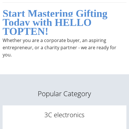
Start Mastering Gifting
Today with HELLO
TOPTEN!
Whether you are a corporate buyer, an aspiring
entrepreneur, or a charity partner - we are ready for
you.
Popular Category
3C electronics